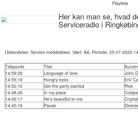
Playliste
Her kan man se, hvad der
Serviceradio i Ringkøbin
Udsendelse: Service meddelelser, Vært: AA, Periode: 25-07-2025-1
Tidspunkt
Titel
Kunstn
14:59:25
Language of love
John D
14:55:19
Hungry eyes
Eric C
14:52:10
Get the party started
Pink
14:48:26
In my place
Coldpl
14:45:17
He's beautiful to me
Crysta
14:45:16
Pause
Divers