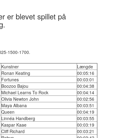
 er blevet spillet på
g.
2025-1500-1700.
Kunstner
Længde
Ronan Keating
00:05:16
Fortunes
00:03:01
Boozoo Bajou
00:04:38
Michael Learns To Rock
00:04:14
Olivia Newton John
00:02:56
Maya Albana
00:03:51
Queen
00:04:19
Linnéa Handberg
00:03:55
Kaspar Kaae
00:03:19
Cliff Richard
00:03:21
Robyn
00:03:42