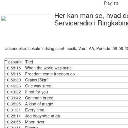
Playliste
Her kan man se, hvad der
Serviceradio i Ringkøbin
Udsendelse: Lokale indslag samt musik, Vært: AA, Periode: 06-06-
Tidspunkt
Titel
16:58:15
When the world was mine
16:55:15
Freedom come freedom go
16:50:39
Grains [Sign]
16:46:26
One way street
16:43:32
If not for you
16:39:42
Common breed
16:35:25
A kind of magic
16:31:31
Every time
16:28:14
Jeg begyndte at gå
16:24:55
Moon river
16:21:15
Electric