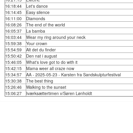
16:18:44
Let's dance
16:14:45
Easy silence
16:11:00
Diamonds
16:08:26
The end of the world
16:05:37
La bamba
16:03:44
Wear my ring around your neck
15:59:38
Your crown
15:54:59
Alt det du finder
15:50:42
Den nat i august
15:46:05
What's love got to do with it
15:42:15
Mama weer all craze now
15:34:57
AA - 2025-05-23 - Karsten fra Sandskulpturfestival
15:30:38
The best thing
15:26:46
Walking to the sunset
15:06:27
Iværksættertimen v/Søren Lønholdt