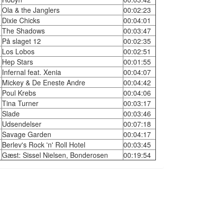
Ola & the Janglers
00:02:23
Dixie Chicks
00:04:01
The Shadows
00:03:47
På slaget 12
00:02:35
Los Lobos
00:02:51
Hep Stars
00:01:55
Infernal feat. Xenia
00:04:07
Mickey & De Eneste Andre
00:04:42
Poul Krebs
00:04:06
Tina Turner
00:03:17
Slade
00:03:46
Udsendelser
00:07:18
Savage Garden
00:04:17
Berlev's Rock 'n' Roll Hotel
00:03:45
Gæst: Sissel Nielsen, Bonderosen
00:19:54