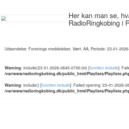
Her kan man se, hvad
RadioRingkobing i 
Udsendelse: Forenings meddelelser, Vært: AA, Periode: 23-01-202
Warning
: include(23-01-2026-0645-0700.txt) [
function.include
]: Fai
/var/www/radioringkobing.dk/public_html/Playlists/Playliste.ph
Warning
: include() [
function.include
]: Failed opening '23-01-2026-064
/var/www/radioringkobing.dk/public_html/Playlists/Playliste.ph